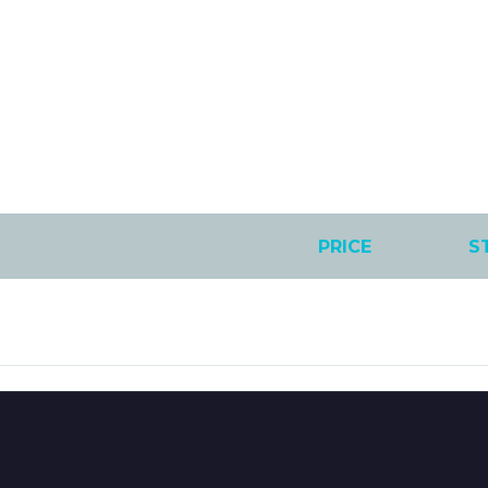
PRICE
S