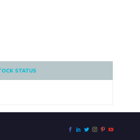
TOCK STATUS