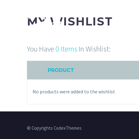
MY WISHLIST
You Have
0 Items
In Wishlist:
PRODUCT
No products were added to the wishlist
© Copyrights CodexThemes