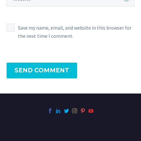
Save my name, email, and website in this browser for
the next time I comment.
SEND COMMENT