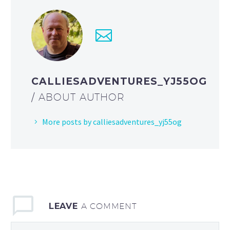
CALLIESADVENTURES_YJ55OG
/ ABOUT AUTHOR
More posts by calliesadventures_yj55og
LEAVE
A COMMENT