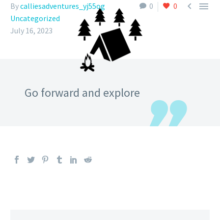


By
calliesadventures_yj55og
0
0
Uncategorized
July 16, 2023
Go forward and explore